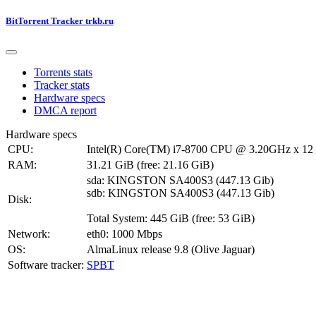
BitTorrent Tracker trkb.ru
Torrents stats
Tracker stats
Hardware specs
DMCA report
Hardware specs
CPU:
Intel(R) Core(TM) i7-8700 CPU @ 3.20GHz x 12
RAM:
31.21 GiB (free: 21.16 GiB)
sda: KINGSTON SA400S3 (447.13 Gib)
sdb: KINGSTON SA400S3 (447.13 Gib)
Disk:
Total System: 445 GiB (free: 53 GiB)
Network:
eth0: 1000 Mbps
OS:
AlmaLinux release 9.8 (Olive Jaguar)
Software tracker:
SPBT